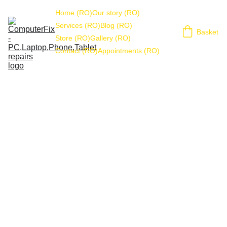
Home (RO)
Our story (RO)
Services (RO)
Blog (RO)
Basket
Store (RO)
Gallery (RO)
Contact (RO)
Appointments (RO)
Cookie Policy
The following refund and returns policy applies to any 
user of the ComputerFix website and services. This 
includes any remote assistance using third party apps