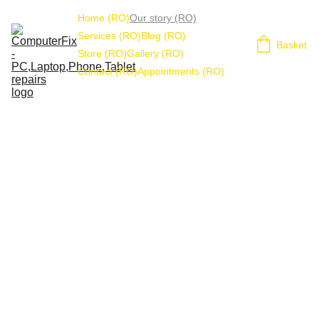
Home (RO)
Our story (RO)
Services (RO)
Blog (RO)
Basket
Store (RO)
Gallery (RO)
Contact (RO)
Appointments (RO)
ComputerFix 
history
FOU
NDE
R