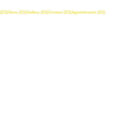
 (ES)
Store (ES)
Gallery (ES)
Contact (ES)
Appointments (ES)
Cookie Policy
s to any user of the ComputerFix website and services. T
party apps