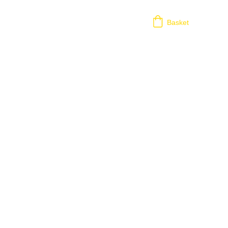
Basket
his includes any remote assistance using third 