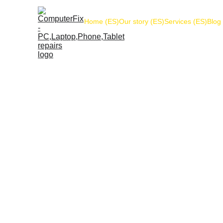
Home (ES)
Our story (ES)
Services (ES)
Blog
The following refund and returns policy applie