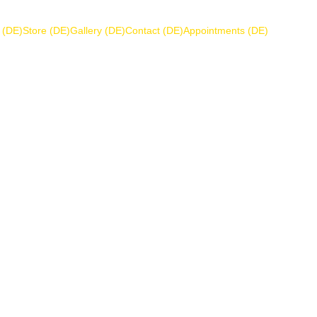
 (DE)
Store (DE)
Gallery (DE)
Contact (DE)
Appointments (DE)