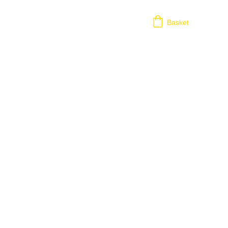
Basket