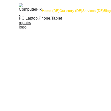
Home (DE)
Our story (DE)
Services (DE)
Blog