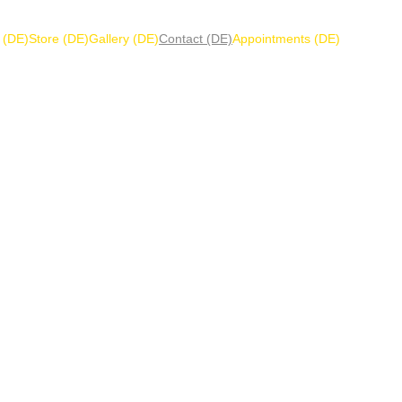
 (DE)
Store (DE)
Gallery (DE)
Contact (DE)
Appointments (DE)
 a message or quest