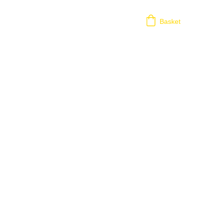
Basket
ion?