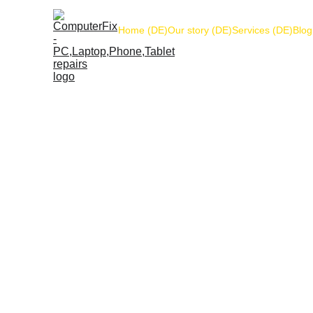
Home (DE)
Our story (DE)
Services (DE)
Blog
Got
Name*