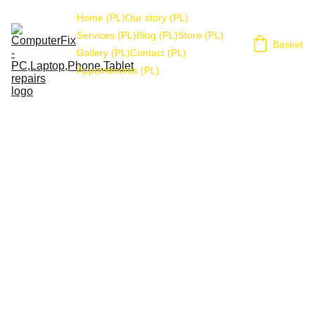
Home (PL)
Our story (PL)
Services (PL)
Blog (PL)
Store (PL)
Basket
Gallery (PL)
Contact (PL)
Appointments (PL)
STORAGE
Stuart Wilson
12/14/2021
1 min czytać