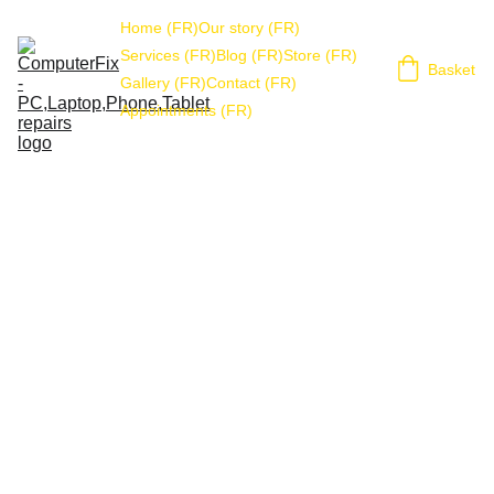
Home (FR)
Our story (FR)
Services (FR)
Blog (FR)
Store (FR)
Basket
Gallery (FR)
Contact (FR)
Appointments (FR)
Refunds & Returns 
policy